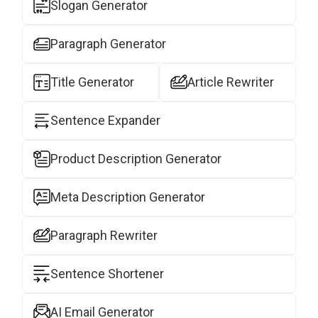
Slogan Generator
Paragraph Generator
Title Generator
Article Rewriter
Sentence Expander
Product Description Generator
Meta Description Generator
Paragraph Rewriter
Sentence Shortener
AI Email Generator