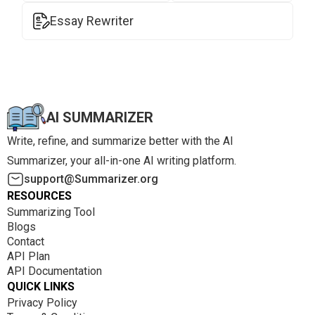
Essay Rewriter
AI SUMMARIZER
Write, refine, and summarize better with the AI
Summarizer, your all-in-one AI writing platform.
support@Summarizer.org
RESOURCES
Summarizing Tool
Blogs
Contact
API Plan
API Documentation
QUICK LINKS
Privacy Policy