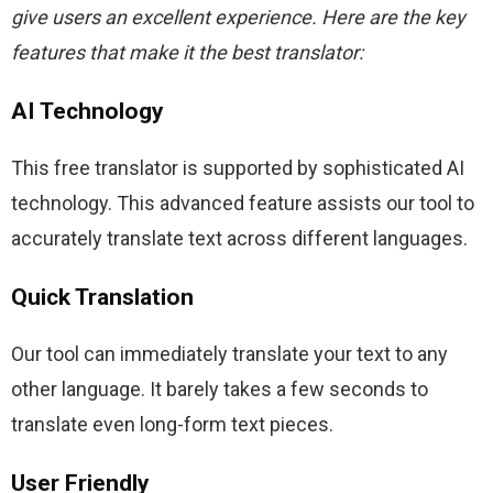
give users an excellent experience. Here are the key 
features that make it the best translator:
AI Technology
This free translator is supported by sophisticated AI 
technology. This advanced feature assists our tool to 
accurately translate text across different languages.
Quick Translation
Our tool can immediately translate your text to any 
other language. It barely takes a few seconds to 
translate even long-form text pieces.
User Friendly