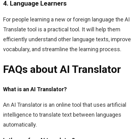
4. Language Learners
For people learning a new or foreign language the AI 
Translate tool is a practical tool. It will help them 
efficiently understand other language texts, improve 
vocabulary, and streamline the learning process.
FAQs about AI Translator
What is an AI Translator?
An AI Translator is an online tool that uses artificial 
intelligence to translate text between languages 
automatically.