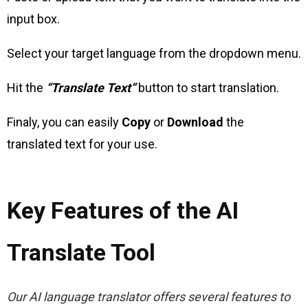
input box.
Select your target language from the dropdown menu.
Hit the
“Translate Text”
button to start translation.
Finaly, you can easily
Copy
or
Download
the
translated text for your use.
Key Features of the AI
Translate Tool
Our AI language translator offers several features to 