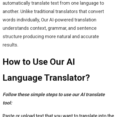
automatically translate text from one language to 
another. Unlike traditional translators that convert 
words individually, Our AI-powered translation 
understands context, grammar, and sentence 
structure producing more natural and accurate 
results.
How to Use Our AI
Language Translator?
Follow these simple steps to use our AI translate 
tool:
Paste or upload text that you want to translate into the