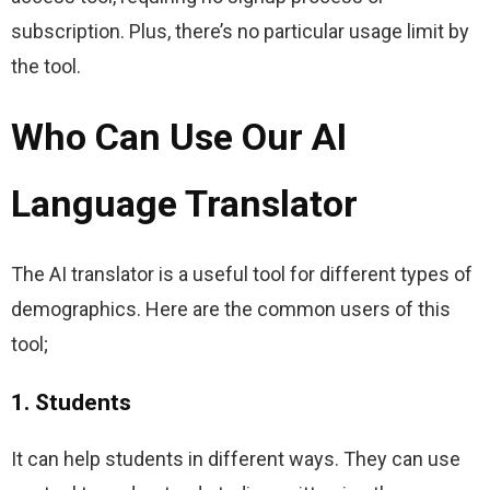
subscription. Plus, there’s no particular usage limit by 
the tool.
Who Can Use Our AI
Language Translator
The AI translator is a useful tool for different types of 
demographics. Here are the common users of this 
tool;
1. Students
It can help students in different ways. They can use 