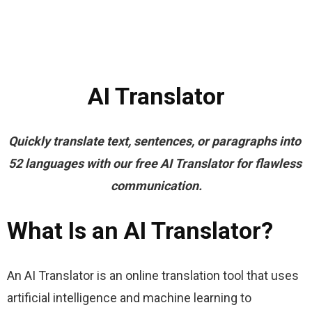
AI Translator
Quickly translate text, sentences, or paragraphs into 
52 languages with our free AI Translator for flawless 
communication.
What Is an AI Translator?
An AI Translator is an online translation tool that uses 
artificial intelligence and machine learning to 