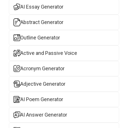
AI Essay Generator
Abstract Generator
Outline Generator
Active and Passive Voice
Acronym Generator
Adjective Generator
AI Poem Generator
AI Answer Generator