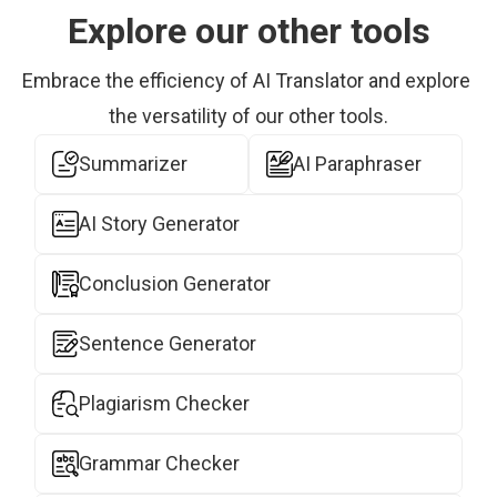
Explore our other tools
Embrace the efficiency of AI Translator and explore 
the versatility of our other tools.
Summarizer
AI Paraphraser
AI Story Generator
Conclusion Generator
Sentence Generator
Plagiarism Checker
Grammar Checker