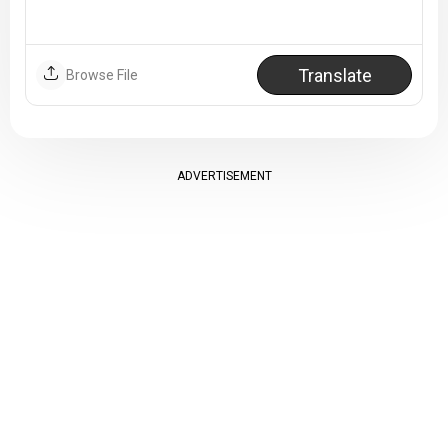
Translate
Browse File
ADVERTISEMENT