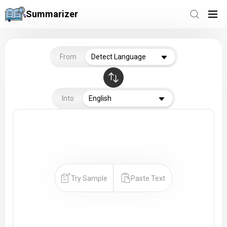
Summarizer
From
Detect Language
Into
English
Try Sample
Paste Text