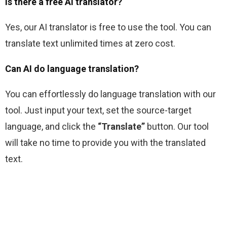
Is there a free AI translator?
Yes, our AI translator is free to use the tool. You can 
translate text unlimited times at zero cost.
Can AI do language translation?
You can effortlessly do language translation with our 
tool. Just input your text, set the source-target 
language, and click the 
“Translate” 
button. Our tool 
will take no time to provide you with the translated 
text.