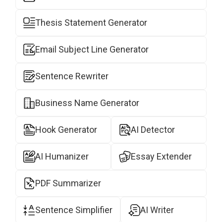
Thesis Statement Generator
Email Subject Line Generator
Sentence Rewriter
Business Name Generator
Hook Generator
AI Detector
AI Humanizer
Essay Extender
PDF Summarizer
Sentence Simplifier
AI Writer