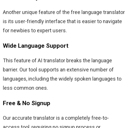
Another unique feature of the free language translator 
is its user-friendly interface that is easier to navigate 
for newbies to expert users.
Wide Language Support
This feature of AI translator breaks the language 
barrier. Our tool supports an extensive number of 
languages, including the widely spoken languages to 
less common ones.
Free & No Signup
Our accurate translator is a completely free-to-
access tool, requiring no signup process or 