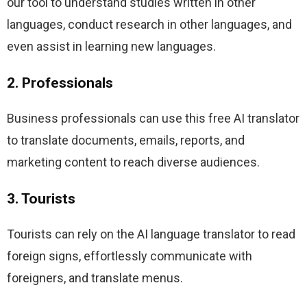
our tool to understand studies written in other 
languages, conduct research in other languages, and 
even assist in learning new languages.
2. Professionals
Business professionals can use this free AI translator 
to translate documents, emails, reports, and 
marketing content to reach diverse audiences.
3. Tourists
Tourists can rely on the AI language translator to read 
foreign signs, effortlessly communicate with 
foreigners, and translate menus.