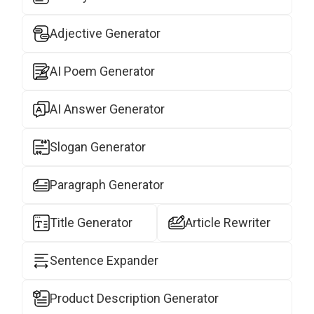
Adjective Generator
AI Poem Generator
AI Answer Generator
Slogan Generator
Paragraph Generator
Title Generator
Article Rewriter
Sentence Expander
Product Description Generator