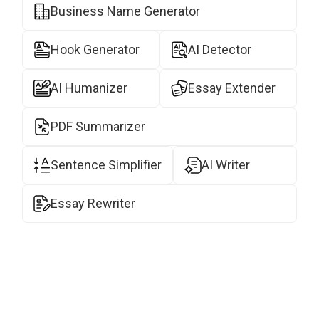
Business Name Generator
Hook Generator
AI Detector
AI Humanizer
Essay Extender
PDF Summarizer
Sentence Simplifier
AI Writer
Essay Rewriter