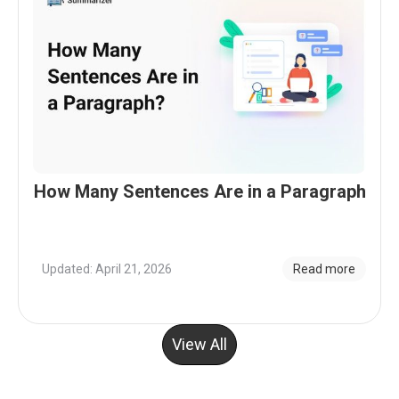
How Many Sentences Are in a Paragraph
Updated: April 21, 2026
Read more
View All