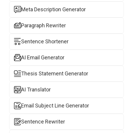
Meta Description Generator
Paragraph Rewriter
Sentence Shortener
AI Email Generator
Thesis Statement Generator
AI Translator
Email Subject Line Generator
Sentence Rewriter