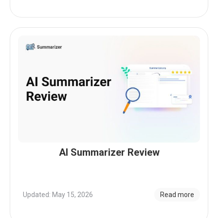
AI Summarizer Review
Updated: May 15, 2026
Read more