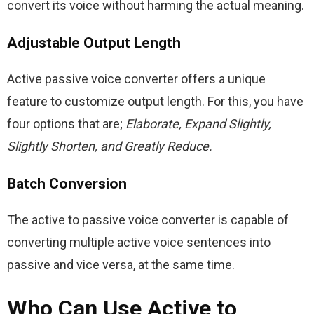
convert its voice without harming the actual meaning.
Adjustable Output Length
Active passive voice converter offers a unique 
feature to customize output length. For this, you have 
four options that are; 
Elaborate, Expand Slightly, 
Slightly Shorten, and Greatly Reduce.
Batch Conversion
The active to passive voice converter is capable of 
converting multiple active voice sentences into 
passive and vice versa, at the same time.
Who Can Use Active to