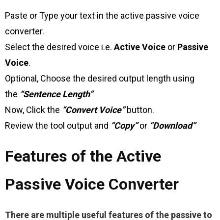
Paste or Type your text in the active passive voice
converter.
Select the desired voice i.e.
Active Voice
or
Passive
Voice
.
Optional, Choose the desired output length using
the
“Sentence Length”
Now, Click the
“Convert Voice”
button.
Review the tool output and
“Copy”
or
“Download”
Features of the Active
Passive Voice Converter
There are multiple useful features of the passive to 