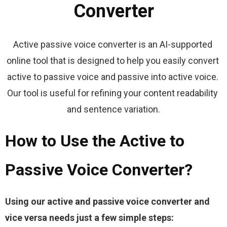
Converter
Active passive voice converter is an AI-supported 
online tool that is designed to help you easily convert 
active to passive voice and passive into active voice. 
Our tool is useful for refining your content readability 
and sentence variation.
How to Use the Active to
Passive Voice Converter?
Using our active and passive voice converter and 
vice versa needs just a few simple steps: