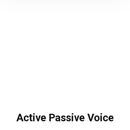
Active Passive Voice