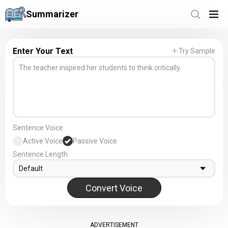
Summarizer
Enter Your Text
Try Sample
Sentence Voice
Active Voice
Passive Voice
Sentence Length
Default
Convert Voice
ADVERTISEMENT