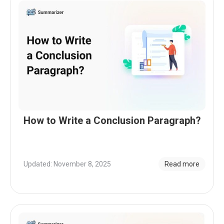
How to Write a Conclusion Paragraph?
Updated: November 8, 2025
Read more