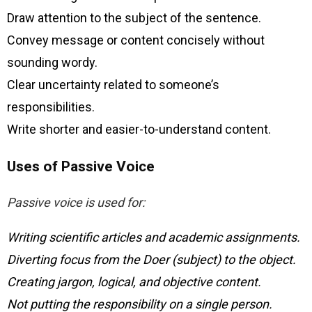
Draw attention to the subject of the sentence.
Convey message or content concisely without
sounding wordy.
Clear uncertainty related to someone’s
responsibilities.
Write shorter and easier-to-understand content.
Uses of Passive Voice
Passive voice is used for:
Writing scientific articles and academic assignments.
Diverting focus from the Doer (subject) to the object.
Creating jargon, logical, and objective content.
Not putting the responsibility on a single person.