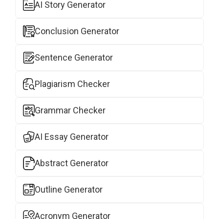
AI Story Generator
Conclusion Generator
Sentence Generator
Plagiarism Checker
Grammar Checker
AI Essay Generator
Abstract Generator
Outline Generator
Acronym Generator