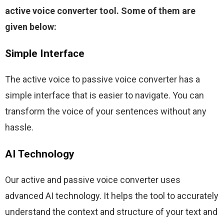
active voice converter tool. Some of them are 
given below:
Simple Interface
The active voice to passive voice converter has a 
simple interface that is easier to navigate. You can 
transform the voice of your sentences without any 
hassle.
AI Technology
Our active and passive voice converter uses 
advanced AI technology. It helps the tool to accurately 
understand the context and structure of your text and 