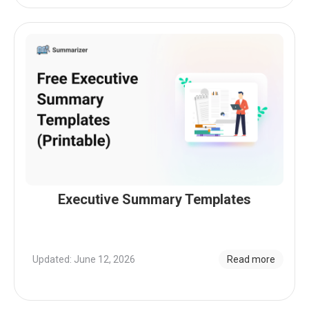
Executive Summary Templates
Updated: June 12, 2026
Read more