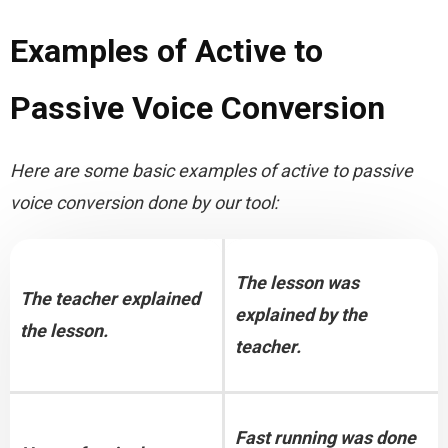
Examples of Active to
Passive Voice Conversion
Here are some basic examples of active to passive 
voice conversion done by our tool:
The lesson was 
The teacher explained 
explained by the 
the lesson.
teacher.
Fast running was done 