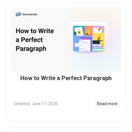
How to Write a Perfect Paragraph
Updated: June 17, 2026
Read more