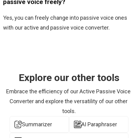
passive voice freely?
Yes, you can freely change into passive voice ones 
with our active and passive voice converter.
Explore our other tools
Embrace the efficiency of our Active Passive Voice 
Converter and explore the versatility of our other 
tools.
Summarizer
AI Paraphraser