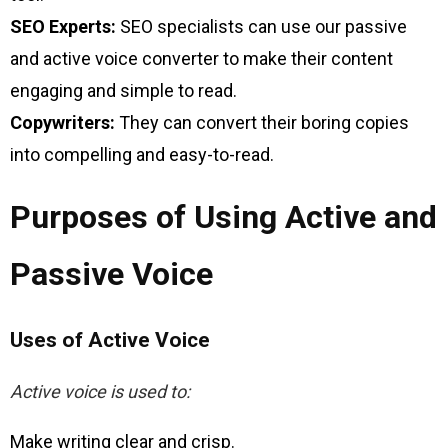
SEO Experts:
SEO specialists can use our passive
and active voice converter to make their content
engaging and simple to read.
Copywriters:
They can convert their boring copies
into compelling and easy-to-read.
Purposes of Using Active and
Passive Voice
Uses of Active Voice
Active voice is used to:
Make writing clear and crisp.