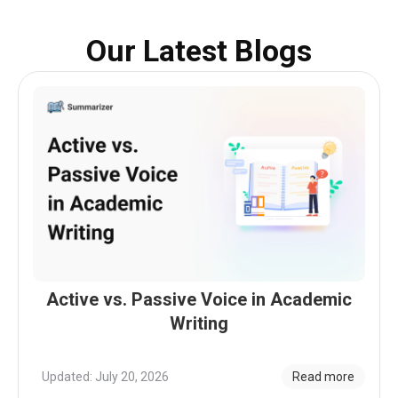
Our Latest Blogs
Active vs. Passive Voice in Academic
Writing
Updated: July 20, 2026
Read more