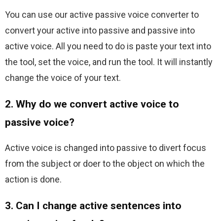
You can use our active passive voice converter to 
convert your active into passive and passive into 
active voice. All you need to do is paste your text into 
the tool, set the voice, and run the tool. It will instantly 
change the voice of your text.
2. Why do we convert active voice to
passive voice?
Active voice is changed into passive to divert focus 
from the subject or doer to the object on which the 
action is done.
3. Can I change active sentences into