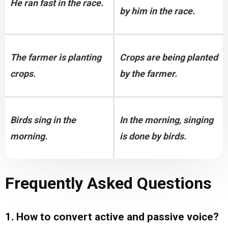
He ran fast in the race.
by him in the race.
The farmer is planting 
Crops are being planted 
crops.
by the farmer.
Birds sing in the 
In the morning, singing 
morning.
is done by birds.
Frequently Asked Questions
1. How to convert active and passive voice?