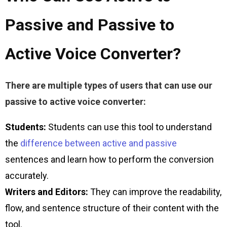
Passive and Passive to
Active Voice Converter?
There are multiple types of users that can use our 
passive to active voice converter:
Students:
Students can use this tool to understand
the
difference between active and passive
sentences and learn how to perform the conversion
accurately.
Writers and Editors:
They can improve the readability,
flow, and sentence structure of their content with the
tool.