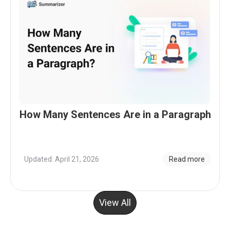
How Many Sentences Are in a Paragraph
Updated: April 21, 2026
Read more
View All