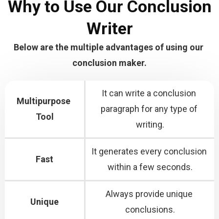
Why to Use Our Conclusion
Writer
Below are the multiple advantages of using our 
conclusion maker.
It can write a conclusion 
Multipurpose 
paragraph for any type of 
Tool
writing.
It generates every conclusion 
Fast
within a few seconds.
Always provide unique 
Unique
conclusions.