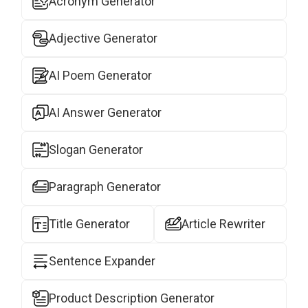
Acronym Generator
Adjective Generator
AI Poem Generator
AI Answer Generator
Slogan Generator
Paragraph Generator
Title Generator
Article Rewriter
Sentence Expander
Product Description Generator