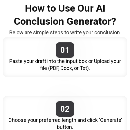
How to Use Our AI
Conclusion Generator?
Below are simple steps to write your conclusion.
01
Paste your draft into the input box or Upload your
file (PDF, Docx, or Txt).
02
Choose your preferred length and click ‘Generate’
button.