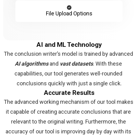
File Upload Options
AI and ML Technology
The conclusion writer’s model is trained by advanced 
AI algorithms 
and 
vast datasets
. With these 
capabilities, our tool generates well-rounded 
conclusions quickly with just a single click.
Accurate Results
The advanced working mechanism of our tool makes 
it capable of creating accurate conclusions that are 
relevant to the original writing. Furthermore, the 
accuracy of our tool is improving day by day with its 