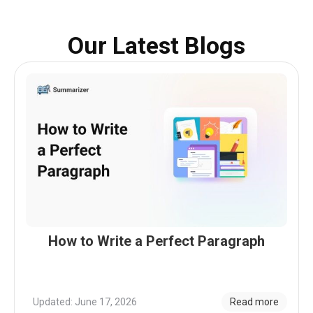
Our Latest Blogs
How to Write a Perfect Paragraph
Updated: June 17, 2026
Read more