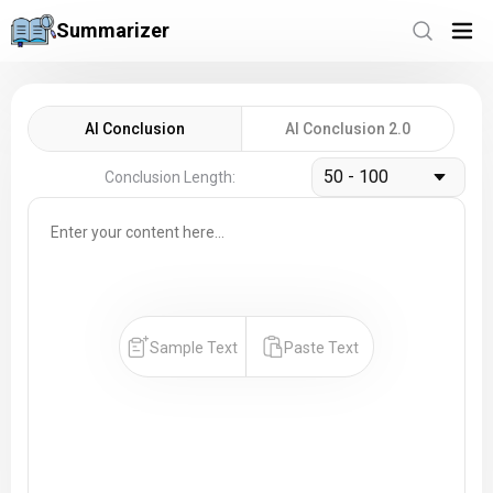
Summarizer
AI Conclusion
AI Conclusion 2.0
50 - 100
Conclusion Length:
Sample Text
Paste Text