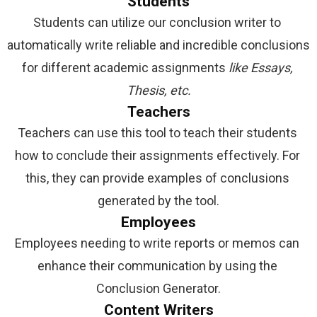
Students
Students can utilize our conclusion writer to 
automatically write reliable and incredible conclusions 
for different academic assignments 
like Essays, 
Thesis, etc.
Teachers
Teachers can use this tool to teach their students 
how to conclude their assignments effectively. For 
this, they can provide examples of conclusions 
generated by the tool.
Employees
Employees needing to write reports or memos can 
enhance their communication by using the 
Conclusion Generator.
Content Writers