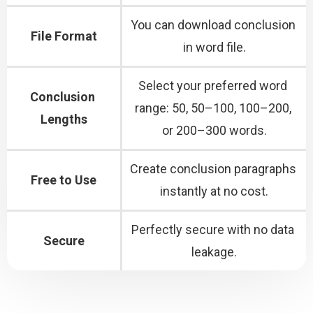
You can download conclusion 
File Format
in word file.
Select your preferred word 
Conclusion 
range: 50, 50–100, 100–200, 
Lengths
or 200–300 words.
Create conclusion paragraphs 
Free to Use
instantly at no cost.
Perfectly secure with no data 
Secure
leakage.