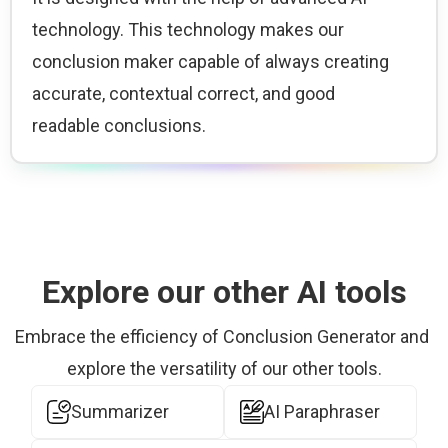
technology. This technology makes our 
conclusion maker capable of always creating 
accurate, contextual correct, and good 
readable conclusions.
Explore our other AI tools
Embrace the efficiency of Conclusion Generator and 
explore the versatility of our other tools.
Summarizer
AI Paraphraser