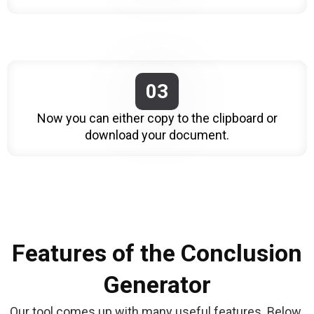
03
Now you can either copy to the clipboard or
download your document.
Features of the Conclusion
Generator
Our tool comes up with many useful features. Below 