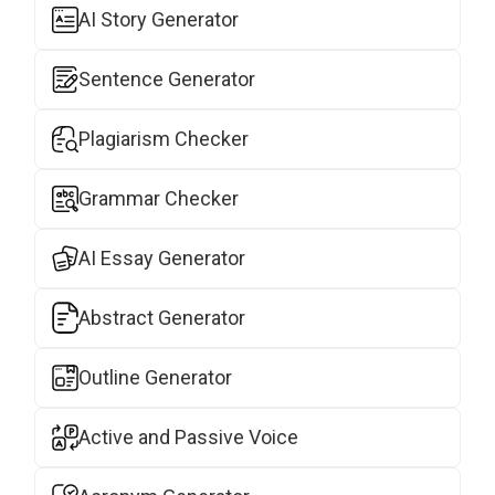
AI Story Generator
Sentence Generator
Plagiarism Checker
Grammar Checker
AI Essay Generator
Abstract Generator
Outline Generator
Active and Passive Voice