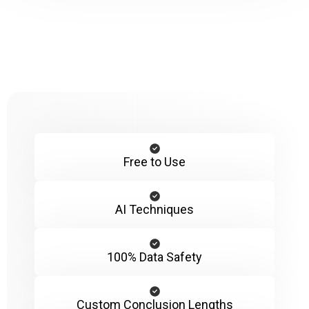
Free to Use
AI Techniques
100% Data Safety
Custom Conclusion Lengths