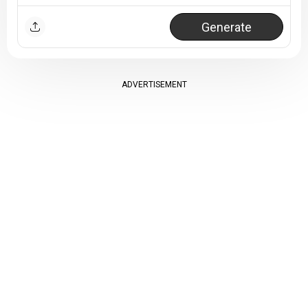
Generate
ADVERTISEMENT