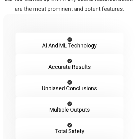
are the most prominent and potent features.
AI And ML Technology
Accurate Results
Unbiased Conclusions
Multiple Outputs
Total Safety