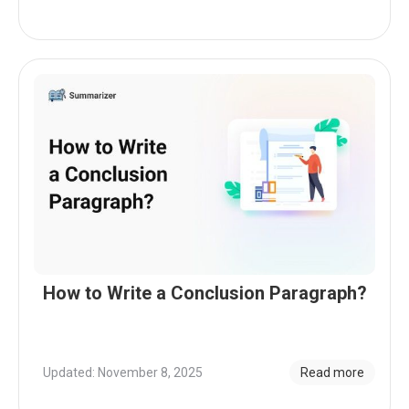
How to Write a Conclusion Paragraph?
Updated: November 8, 2025
Read more