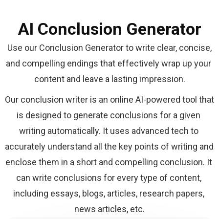
AI Conclusion Generator
 Use our Conclusion Generator to write clear, concise, 
and compelling endings that effectively wrap up your 
content and leave a lasting impression.
Our conclusion writer is an online AI-powered tool that 
is designed to generate conclusions for a given 
writing automatically. It uses advanced tech to 
accurately understand all the key points of writing and 
enclose them in a short and compelling conclusion. It 
can write conclusions for every type of content, 
including essays, blogs, articles, research papers, 
news articles, etc.