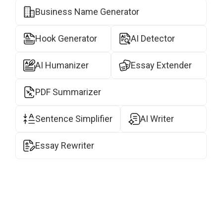
Business Name Generator
Hook Generator
AI Detector
AI Humanizer
Essay Extender
PDF Summarizer
Sentence Simplifier
AI Writer
Essay Rewriter