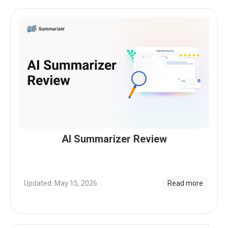
AI Summarizer Review
Updated: May 15, 2026
Read more