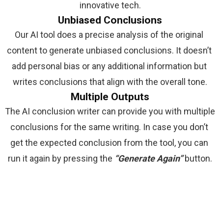
innovative tech.
Unbiased Conclusions
Our AI tool does a precise analysis of the original 
content to generate unbiased conclusions. It doesn’t 
add personal bias or any additional information but 
writes conclusions that align with the overall tone.
Multiple Outputs
The AI conclusion writer can provide you with multiple 
conclusions for the same writing. In case you don’t 
get the expected conclusion from the tool, you can 
run it again by pressing the 
“Generate Again” 
button.