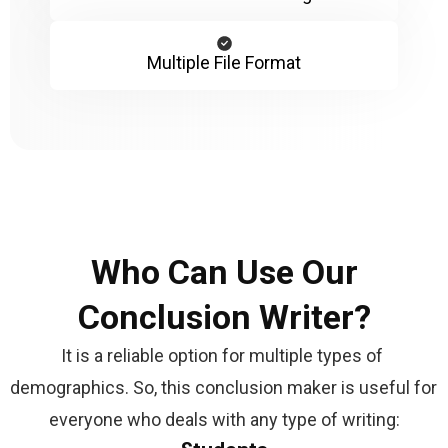
Multiple File Format
Who Can Use Our
Conclusion Writer?
It is a reliable option for multiple types of 
demographics. So, this conclusion maker is useful for 
everyone who deals with any type of writing: