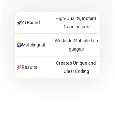
High-Quality, Instant 
AI Based
Conclusions
Works In Multiple Lan
Multilingual
guages
Creates Unique and 
Results
Clear Ending