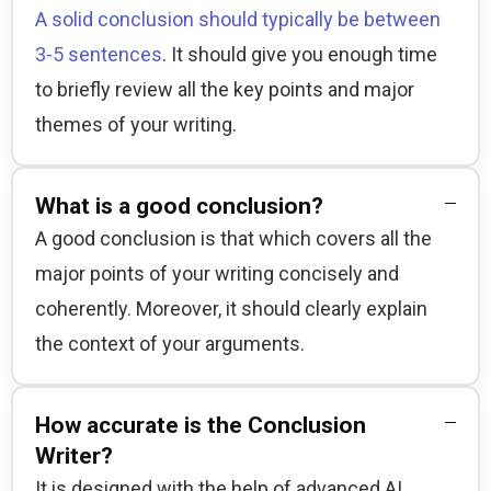
A solid conclusion should typically be between
3-5 sentences
. It should give you enough time 
to briefly review all the key points and major 
themes of your writing.
What is a good conclusion?
A good conclusion is that which covers all the 
major points of your writing concisely and 
coherently. Moreover, it should clearly explain 
the context of your arguments.
How accurate is the Conclusion
Writer?
It is designed with the help of advanced AI 