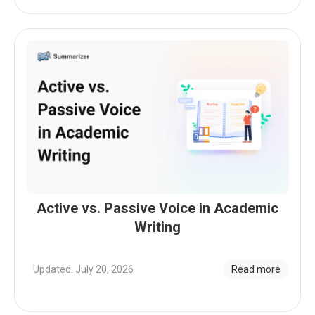
Active vs. Passive Voice in Academic
Writing
Updated: July 20, 2026
Read more