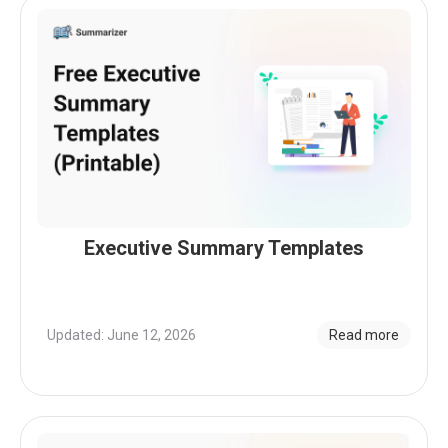
Executive Summary Templates
Updated: June 12, 2026
Read more