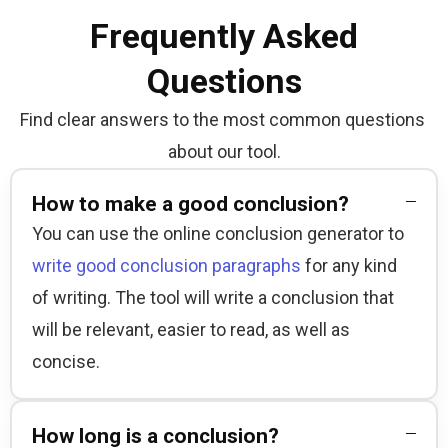
Frequently Asked
Questions
Find clear answers to the most common questions 
about our tool.
How to make a good conclusion?
You can use the online conclusion generator to 
write good conclusion paragraphs
 for any kind 
of writing. The tool will write a conclusion that 
will be relevant, easier to read, as well as 
concise.
How long is a conclusion?