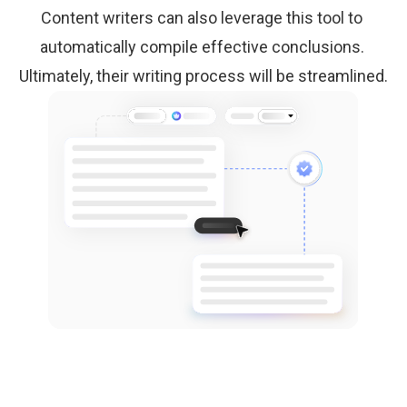
Content writers can also leverage this tool to 
automatically compile effective conclusions. 
Ultimately, their writing process will be streamlined.