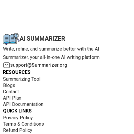
AI SUMMARIZER
Write, refine, and summarize better with the AI
Summarizer, your all-in-one AI writing platform.
support@Summarizer.org
RESOURCES
Summarizing Tool
Blogs
Contact
API Plan
API Documentation
QUICK LINKS
Privacy Policy
Terms & Conditions
Refund Policy