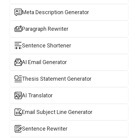
Meta Description Generator
Paragraph Rewriter
Sentence Shortener
AI Email Generator
Thesis Statement Generator
AI Translator
Email Subject Line Generator
Sentence Rewriter