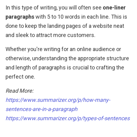
In this type of writing, you will often see 
one-liner 
paragraphs
 with 5 to 10 words in each line. This is 
done to keep the landing pages of a website neat 
and sleek to attract more customers.
Whether you're writing for an online audience or 
otherwise, understanding the appropriate structure 
and length of paragraphs is crucial to crafting the 
perfect one.
Read More: 
https://www.summarizer.org/p/how-many-
sentences-are-in-a-paragraph
https://www.summarizer.org/p/types-of-sentences