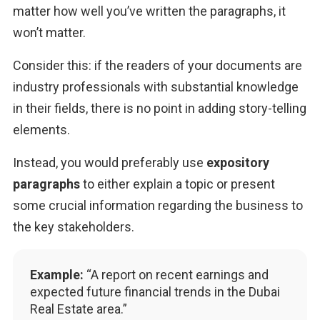
matter how well you’ve written the paragraphs, it 
won’t matter.
Consider this: if the readers of your documents are 
industry professionals with substantial knowledge 
in their fields, there is no point in adding story-telling 
elements.
Instead, you would preferably use 
expository 
paragraphs
 to either explain a topic or present 
some crucial information regarding the business to 
the key stakeholders.
Example:
“A report on recent earnings and
expected future financial trends in the Dubai
Real Estate area.”