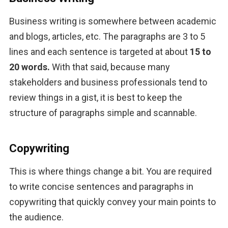
Business writing is somewhere between academic 
and blogs, articles, etc. The paragraphs are 3 to 5 
lines and each sentence is targeted at about 
15 to 
20 words.
 With that said, because many 
stakeholders and business professionals tend to 
review things in a gist, it is best to keep the 
structure of paragraphs simple and scannable.
Copywriting
This is where things change a bit. You are required 
to write concise sentences and paragraphs in 
copywriting that quickly convey your main points to 
the audience. 