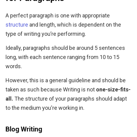
A perfect paragraph is one with appropriate 
structure
 and length, which is dependent on the 
type of writing you’re performing.
Ideally, paragraphs should be around 5 sentences 
long, with each sentence ranging from 10 to 15 
words. 
However, this is a general guideline and should be 
taken as such because Writing is not 
one-size-fits-
all. 
The structure of your paragraphs should adapt 
to the medium you're working in. 
Blog Writing