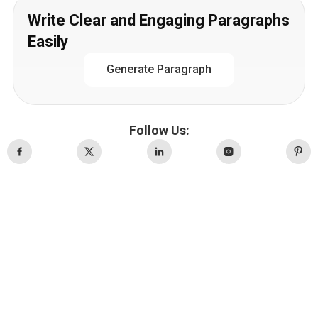
Write Clear and Engaging Paragraphs
Easily
Generate Paragraph
Follow Us: