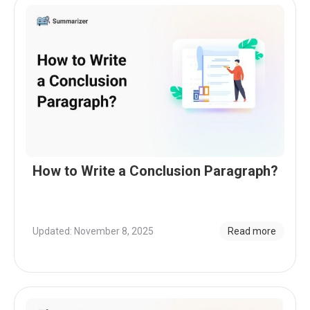
How to Write a Conclusion Paragraph?
Updated: November 8, 2025
Read more