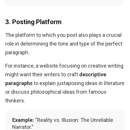
3. Posting Platform
The platform to which you post also plays a crucial 
role in determining the tone and type of the perfect 
paragraph. 
For instance, a website focusing on creative writing 
might want their writers to craft 
descriptive 
paragraphs
 to explain juxtaposing ideas in literature 
or discuss philosophical ideas from famous 
thinkers.
Example:
“Reality vs. Illusion: The Unreliable
Narrator.”