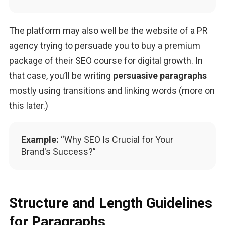
The platform may also well be the website of a PR 
agency trying to persuade you to buy a premium 
package of their SEO course for digital growth. In 
that case, you’ll be writing 
persuasive paragraphs
mostly using transitions and linking words (more on 
this later.)
Example:
“Why SEO Is Crucial for Your
Brand's Success?”
Structure and Length Guidelines
for Paragraphs