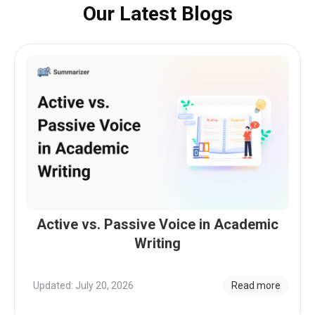
Our Latest Blogs
Active vs. Passive Voice in Academic
Writing
Updated: July 20, 2026
Read more