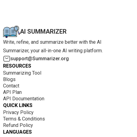
AI SUMMARIZER
Write, refine, and summarize better with the AI
Summarizer, your all-in-one AI writing platform.
support@Summarizer.org
RESOURCES
Summarizing Tool
Blogs
Contact
API Plan
API Documentation
QUICK LINKS
Privacy Policy
Terms & Conditions
Refund Policy
LANGUAGES