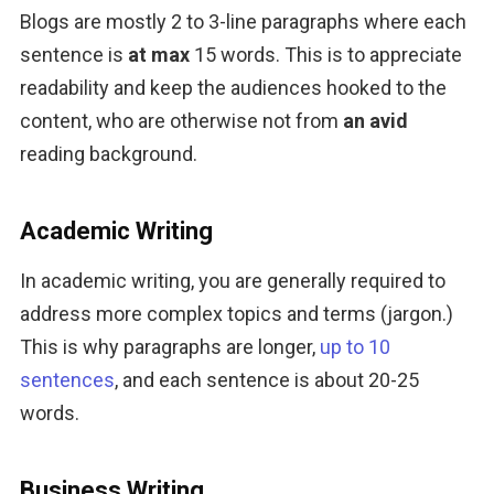
Blogs are mostly 2 to 3-line paragraphs where each 
sentence is 
at max
 15 words. This is to appreciate 
readability and keep the audiences hooked to the 
content, who are otherwise not from 
an avid
reading background.
Academic Writing
In academic writing, you are generally required to 
address more complex topics and terms (jargon.) 
This is why paragraphs are longer, 
up to 10 
sentences
, and each sentence is about 20-25 
words.
Business Writing