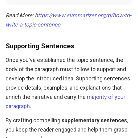
Read More: 
https://www.summarizer.org/p
/how-to-
wri
te-a-topic-sentence
Supporting Sentences
Once you've established the topic sentence, the 
body of the paragraph must follow to support and 
develop the introduced idea. Supporting sentences 
provide details, examples, and explanations that 
enrich the narrative and carry the 
majority of your 
paragraph
. 
By crafting compelling 
supplementary sentences
, 
you keep the reader engaged and help them grasp 