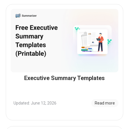
Executive Summary Templates
Updated: June 12, 2026
Read more