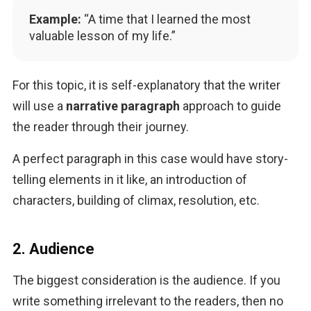
Example:
“A time that I learned the most
valuable lesson of my life.”
For this topic, it is self-explanatory that the writer 
will use a 
narrative paragraph
 approach to guide 
the reader through their journey. 
A perfect paragraph in this case would have story-
telling elements in it like, an introduction of 
characters, building of climax, resolution, etc.
2. Audience
The biggest consideration is the audience. If you 
write something irrelevant to the readers, then no 