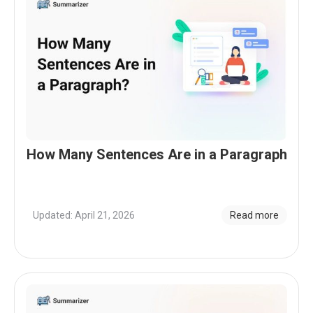
How Many Sentences Are in a Paragraph
Updated: April 21, 2026
Read more