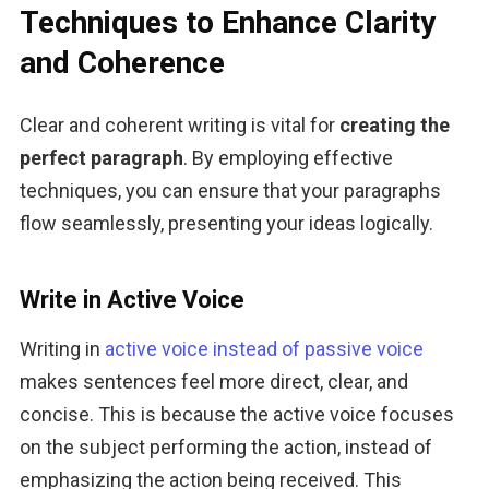
Techniques to Enhance Clarity
and Coherence
Clear and coherent writing is vital for 
creating the 
perfect paragraph
. By employing effective 
techniques, you can ensure that your paragraphs 
flow seamlessly, presenting your ideas logically.
Write in Active Voice
Writing in 
active voice instead of passive voice
makes sentences feel more direct, clear, and 
concise. This is because the active voice focuses 
on the subject performing the action, instead of 
emphasizing the action being received. This 