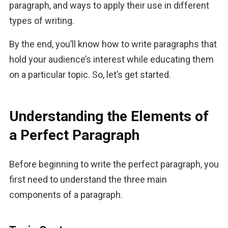
paragraph, and ways to apply their use in different 
types of writing. 
By the end, you’ll know how to write paragraphs that 
hold your audience’s interest while educating them 
on a particular topic. So, let’s get started.
Understanding the Elements of
a Perfect Paragraph
Before beginning to write the perfect paragraph, you 
first need to understand the three main 
components of a paragraph.