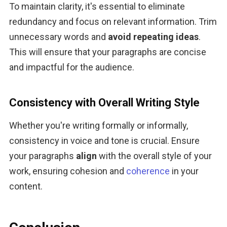
To maintain clarity, it's essential to eliminate 
redundancy and focus on relevant information. Trim 
unnecessary words and 
avoid repeating ideas
. 
This will ensure that your paragraphs are concise 
and impactful for the audience.
Consistency with Overall Writing Style
Whether you're writing formally or informally, 
consistency in voice and tone is crucial. Ensure 
your paragraphs
 align
 with the overall style of your 
work, ensuring cohesion and 
coherence
 in your 
content.