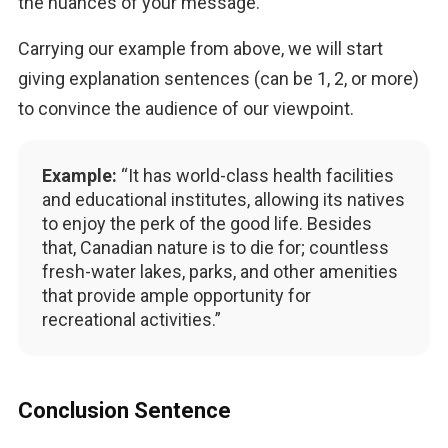
the nuances of your message.
Carrying our example from above, we will start 
giving explanation sentences (can be 1, 2, or more) 
to convince the audience of our viewpoint.
Example:
“It has world-class health facilities
and educational institutes, allowing its natives
to enjoy the perk of the good life. Besides
that, Canadian nature is to die for; countless
fresh-water lakes, parks, and other amenities
that provide ample opportunity for
recreational activities.”
Conclusion Sentence