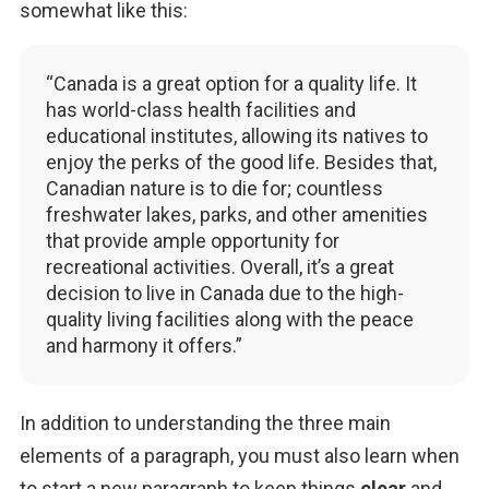
somewhat like this:
“Canada is a great option for a quality life. It
has world-class health facilities and
educational institutes, allowing its natives to
enjoy the perks of the good life. Besides that,
Canadian nature is to die for; countless
freshwater lakes, parks, and other amenities
that provide ample opportunity for
recreational activities. Overall, it’s a great
decision to live in Canada due to the high-
quality living facilities along with the peace
and harmony it offers.”
In addition to understanding the three main 
elements of a paragraph, you must also learn when 
to start a new paragraph to keep things 
clear 
and 