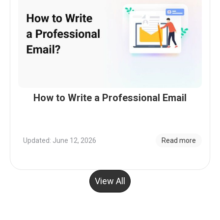
How to Write a Professional Email
Updated: June 12, 2026
Read more
View All