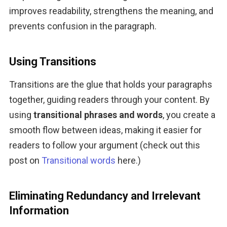
improves readability, strengthens the meaning, and 
prevents confusion in the paragraph.
Using Transitions
Transitions are the glue that holds your paragraphs 
together, guiding readers through your content. By 
using 
transitional phrases and words
, you create a 
smooth flow between ideas, making it easier for 
readers to follow your argument (check out this 
post on 
Transitional words
 here.)
Eliminating Redundancy and Irrelevant
Information