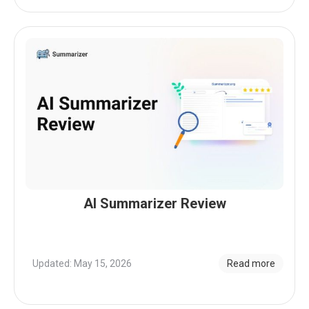
AI Summarizer Review
Updated: May 15, 2026
Read more