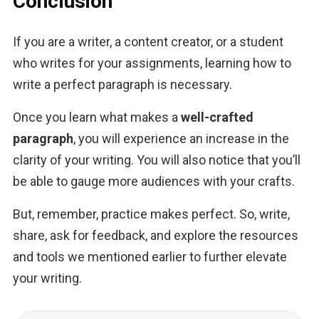
Conclusion
If you are a writer, a content creator, or a student 
who writes for your assignments, learning how to 
write a perfect paragraph is necessary. 
Once you learn what makes a 
well-crafted 
paragraph
, you will experience an increase in the 
clarity of your writing. You will also notice that you’ll 
be able to gauge more audiences with your crafts.
But, remember, practice makes perfect. So, write, 
share, ask for feedback, and explore the resources 
and tools we mentioned earlier to further elevate 
your writing.