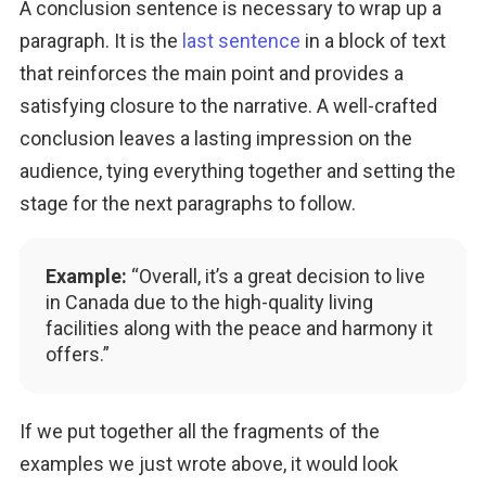
A conclusion sentence is necessary to wrap up a 
paragraph. It is the 
last sentence
 in a block of text 
that reinforces the main point and provides a 
satisfying closure to the narrative. A well-crafted 
conclusion leaves a lasting impression on the 
audience, tying everything together and setting the 
stage for the next paragraphs to follow.
Example:
“Overall, it’s a great decision to live
in Canada due to the high-quality living
facilities along with the peace and harmony it
offers.”
If we put together all the fragments of the 
examples we just wrote above, it would look 