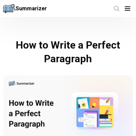
Summarizer
How to Write a Perfect
Paragraph