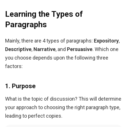
Learning the Types of
Paragraphs
Mainly, there are 4 types of paragraphs: 
Expository
, 
Descriptive
, 
Narrative
, and 
Persuasive
. Which one 
you choose depends upon the following three 
factors:
1. Purpose
What is the topic of discussion? This will determine 
your approach to choosing the right paragraph type, 
leading to perfect copies.