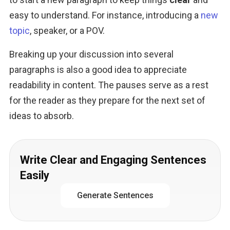
easy to understand. For instance, introducing a 
new 
topic
, speaker, or a POV.
Breaking up your discussion into several 
paragraphs is also a good idea to appreciate 
readability in content. The pauses serve as a rest 
for the reader as they prepare for the next set of 
ideas to absorb.
Write Clear and Engaging Sentences
Easily
Generate Sentences