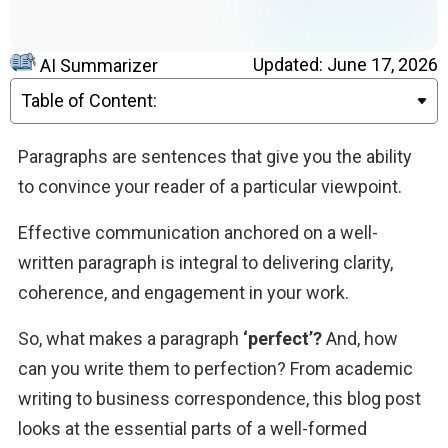
Updated: June 17, 2026
AI Summarizer
Table of Content:
Paragraphs are sentences that give you the ability 
to convince your reader of a particular viewpoint. 
Effective communication anchored on a well-
written paragraph is integral to delivering clarity, 
coherence, and engagement in your work. 
So, what makes a paragraph 
‘perfect’?
 And, how 
can you write them to perfection? From academic 
writing to business correspondence, this blog post 
looks at the essential parts of a well-formed 