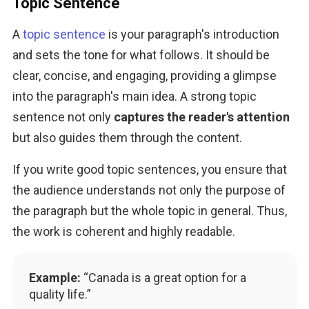
Topic Sentence
A 
topic sentence
 is your paragraph's introduction 
and sets the tone for what follows. It should be 
clear, concise, and engaging, providing a glimpse 
into the paragraph's main idea. A strong topic 
sentence not only 
captures the reader's attention
but also guides them through the content.
If you write good topic sentences, you ensure that 
the audience understands not only the purpose of 
the paragraph but the whole topic in general. Thus, 
the work is coherent and highly readable.
Example:
“Canada is a great option for a
quality life.”